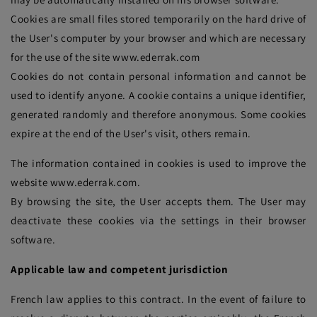
Cookies are small files stored temporarily on the hard drive of
the User's computer by your browser and which are necessary
for the use of the site www.ederrak.com
Cookies do not contain personal information and cannot be
used to identify anyone. A cookie contains a unique identifier,
generated randomly and therefore anonymous. Some cookies
expire at the end of the User's visit, others remain.
The information contained in cookies is used to improve the
website www.ederrak.com.
By browsing the site, the User accepts them. The User may
deactivate these cookies via the settings in their browser
software.
Applicable law and competent jurisdiction
French law applies to this contract. In the event of failure to