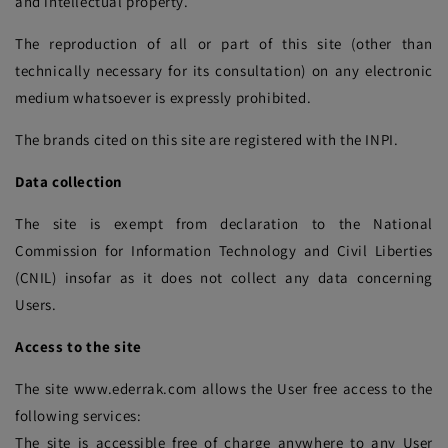
and intellectual property.
The reproduction of all or part of this site (other than
technically necessary for its consultation) on any electronic
medium whatsoever is expressly prohibited.
The brands cited on this site are registered with the INPI.
Data collection
The site is exempt from declaration to the National
Commission for Information Technology and Civil Liberties
(CNIL) insofar as it does not collect any data concerning
Users.
Access to the site
The site www.ederrak.com allows the User free access to the
following services:
The site is accessible free of charge anywhere to any User