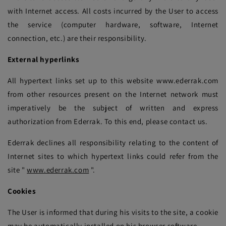
with Internet access. All costs incurred by the User to access
the service (computer hardware, software, Internet
connection, etc.) are their responsibility.
External hyperlinks
All hypertext links set up to this website www.ederrak.com
from other resources present on the Internet network must
imperatively be the subject of written and express
authorization from Ederrak. To this end, please contact us.
Ederrak declines all responsibility relating to the content of
Internet sites to which hypertext links could refer from the
site "
www.ederrak.com
".
Cookies
The User is informed that during his visits to the site, a cookie
may be automatically installed on his browser software.