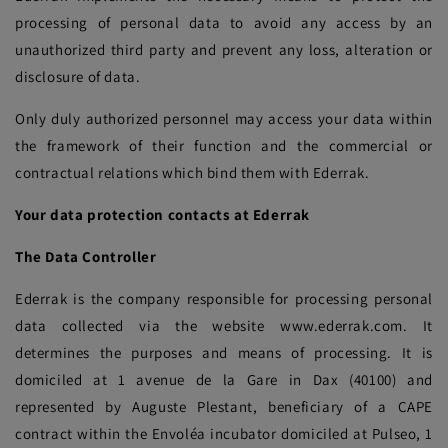
processing of personal data to avoid any access by an
unauthorized third party and prevent any loss, alteration or
disclosure of data.
Only duly authorized personnel may access your data within
the framework of their function and the commercial or
contractual relations which bind them with Ederrak.
Your data protection contacts at Ederrak
The Data Controller
Ederrak is the company responsible for processing personal
data collected via the website www.ederrak.com. It
determines the purposes and means of processing. It is
domiciled at 1 avenue de la Gare in Dax (40100) and
represented by Auguste Plestant, beneficiary of a CAPE
contract within the Envoléa incubator domiciled at Pulseo, 1