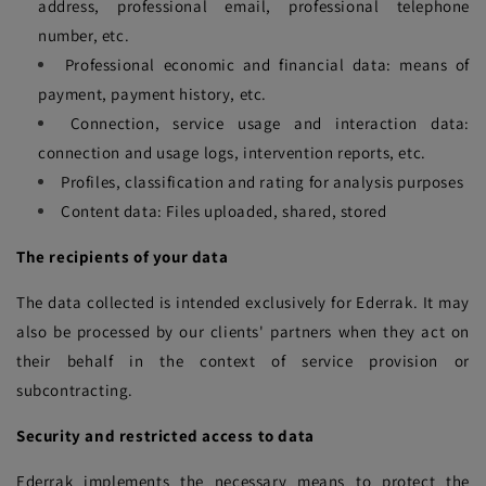
address, professional email, professional telephone
number, etc.
Professional economic and financial data: means of
payment, payment history, etc.
Connection, service usage and interaction data:
connection and usage logs, intervention reports, etc.
Profiles, classification and rating for analysis purposes
Content data: Files uploaded, shared, stored
The recipients of your data
The data collected is intended exclusively for Ederrak. It may
also be processed by our clients' partners when they act on
their behalf in the context of service provision or
subcontracting.
Security and restricted access to data
Ederrak implements the necessary means to protect the