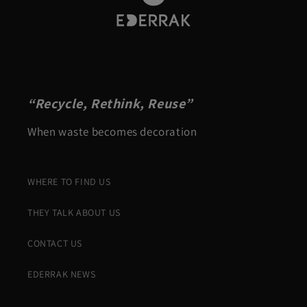
“Recycle, Rethink, Reuse”
When waste becomes decoration
WHERE TO FIND US
THEY TALK ABOUT US
CONTACT US
EDERRAK NEWS