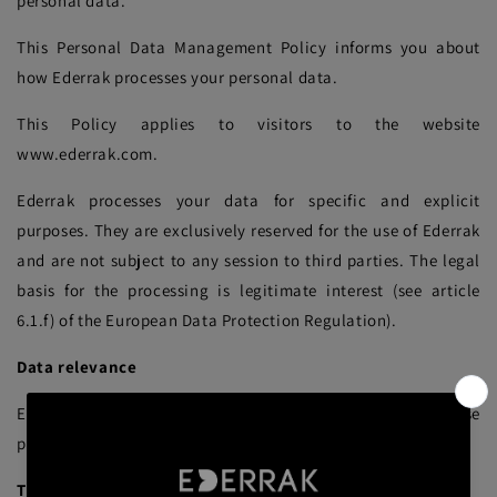
personal data.
This Personal Data Management Policy informs you about
how Ederrak processes your personal data.
This Policy applies to visitors to the website
www.ederrak.com.
Ederrak processes your data for specific and explicit
purposes. They are exclusively reserved for the use of Ederrak
and are not subject to any session to third parties. The legal
basis for the processing is legitimate interest (see article
6.1.f) of the European Data Protection Regulation).
Data relevance
Ederrak only collects data strictly necessary for the purpose
pursued.
The purposes of processing