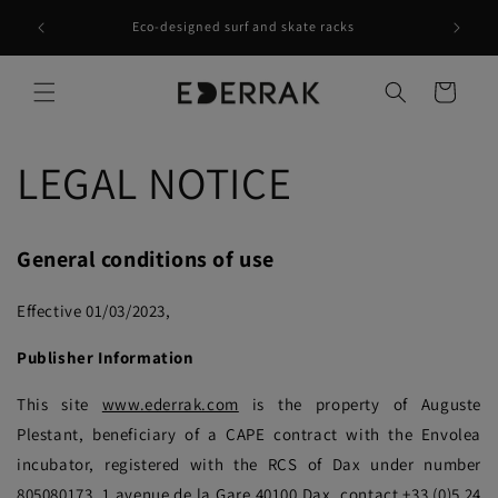
Skip to
Waves at home - Recycle Rethink Reuse -
content
contact@ederrak.com
Cart
LEGAL NOTICE
General conditions of use
Effective 01/03/2023,
Publisher Information
This site
www.ederrak.com
is the property of Auguste
Plestant, beneficiary of a CAPE contract with the Envolea
incubator, registered with the RCS of Dax under number
805080173, 1 avenue de la Gare 40100 Dax, contact +33 (0)5 24