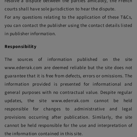
resolve a dispute between the parties amicably, the French
courts shall have sole jurisdiction to hear the dispute.
For any questions relating to the application of these T&Cs,
you can contact the publisher using the contact details listed
in publisher information.
Responsibility
The sources of information published on the site
www.ederrak.com are deemed reliable but the site does not
guarantee that it is free from defects, errors or omissions. The
information provided is presented for informational and
general purposes with no contractual value. Despite regular
updates, the site www.ederrak.com cannot be held
responsible for changes to administrative and legal
provisions occurring after publication. Similarly, the site
cannot be held responsible for the use and interpretation of
the information contained in this site.