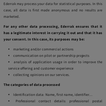
Ederrak may process your data for statistical purposes. In this
case, all data is first made anonymous and no results are
marketed.
For any other data processing, Ederrak ensures that it
has a legitimate interest in carrying it out and that it has
your consent. In this case, its purposes may be:
marketing and/or commercial actions
communication on pilot or partnership projects
analysis of application usage in order to improve the
service offering and customer experience
collecting opinions on our services.
The categories of data processed
Identification data: Name, first name, identifier…
Professional contact details: professional postal