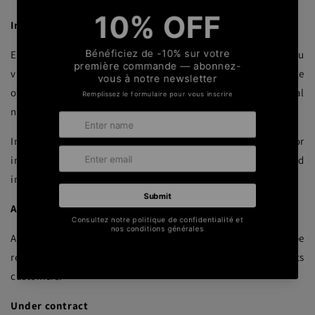
In the context of requests for information
Ederrak processes personal data collected directly from you
via its online contact forms, telephone interviews, exchange
of business cards, connection requests via professional
networks.
In this case, the collection is intended to process requests for
information relating to our software services or to send
information directly related to your activity.
As part of integration services
As part of its integration services, Ederrak may also be
required to process your data collected from you by its
customers.
Under contract