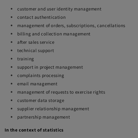
customer and user identity management
contact authentication
management of orders, subscriptions, cancellations
billing and collection management
after sales service
technical support
training
support in project management
complaints processing
email management
management of requests to exercise rights
customer data storage
supplier relationship management
partnership management
In the context of statistics