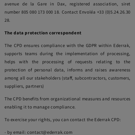
avenue de la Gare in Dax, registered association, siret
number 805 080 173 000 18. Contact Envoléa +33 (0)5.24.26.30
28.
The data protection correspondent
The CPD ensures compliance with the GDPR within Ederrak,
supports teams during the implementation of processing,
helps with the processing of requests relating to the
protection of personal data, informs and raises awareness
among all our stakeholders (staff, subcontractors, customers,
suppliers, partners)
The CPD benefits from organizational measures and resources
enabling it to manage compliance.
To exercise your rights, you can contact the Ederrak CPD:
- by email: contact@ederrak.com