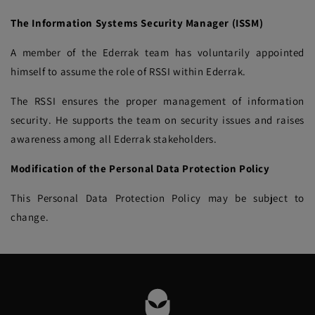
The Information Systems Security Manager (ISSM)
A member of the Ederrak team has voluntarily appointed
himself to assume the role of RSSI within Ederrak.
The RSSI ensures the proper management of information
security. He supports the team on security issues and raises
awareness among all Ederrak stakeholders.
Modification of the Personal Data Protection Policy
This Personal Data Protection Policy may be subject to
change.