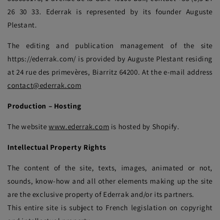
26 30 33. Ederrak is represented by its founder Auguste
Plestant.
The editing and publication management of the site
https://ederrak.com/ is provided by Auguste Plestant residing
at 24 rue des primevères, Biarritz 64200. At the e-mail address
contact@ederrak.com
Production – Hosting
The website
www.ederrak.com
is hosted by Shopify.
Intellectual Property Rights
The content of the site, texts, images, animated or not,
sounds, know-how and all other elements making up the site
are the exclusive property of Ederrak and/or its partners.
This entire site is subject to French legislation on copyright