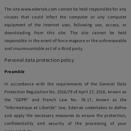
The site www.ederrak.com cannot be held responsible for any
viruses that could infect the computer or any computer
equipment of the Internet user, following use, access, or
downloading from this site. The site cannot be held
responsible in the event of force majeure or the unforeseeable
and insurmountable act of a third party.
Personal data protection policy
Preamble
In accordance with the requirements of the General Data
Protection Regulation No. 2016/79 of April 27, 2016, known as
the "GDPR" and French Law No. 78-17, known as the
"Informatique et Libertés" law, Ederrak undertakes to define
and apply the necessary measures to ensure the protection,
confidentiality and security of the processing of your